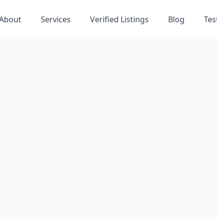
About
Services
Verified Listings
Blog
Tes