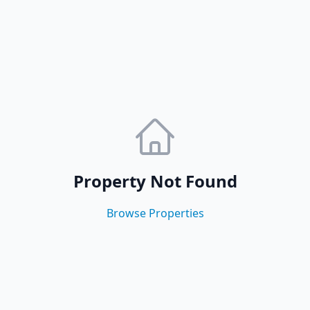
Property Not Found
Browse Properties