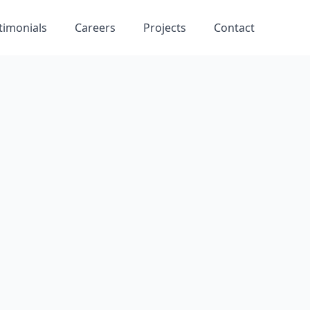
timonials
Careers
Projects
Contact